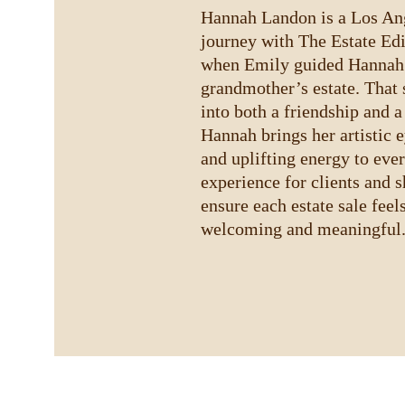
Hannah Landon is a Los Ange
journey with The Estate Edi
when Emily guided Hannah’s
grandmother’s estate. That 
into both a friendship and a
Hannah brings her artistic e
and uplifting energy to ever
experience for clients and 
ensure each estate sale feel
welcoming and meaningful