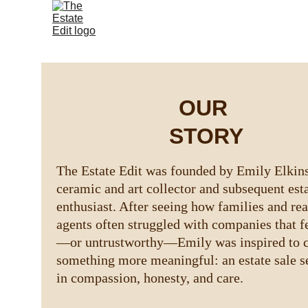
OUR 
STORY
The Estate Edit was founded by Emily Elkins
ceramic and art collector and subsequent esta
enthusiast. After seeing how families and real
agents often struggled with companies that f
—or untrustworthy—Emily was inspired to c
something more meaningful: an estate sale se
in compassion, honesty, and care.