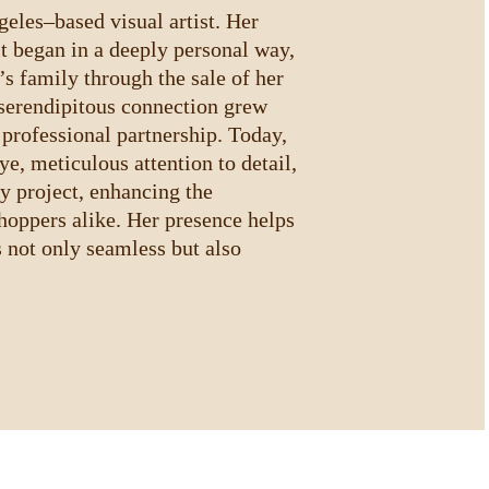
les–based visual artist. Her 
t began in a deeply personal way, 
 family through the sale of her 
serendipitous connection grew 
 professional partnership. Today, 
ye, meticulous attention to detail, 
y project, enhancing the 
shoppers alike. Her presence helps 
s not only seamless but also 
.