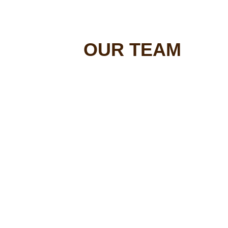
OUR TEAM