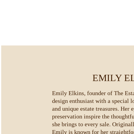
EMILY E
Emily Elkins, founder of The Estat
design enthusiast with a special l
and unique estate treasures. Her e
preservation inspire the thoughtf
she brings to every sale. Original
Emily is known for her straightfo