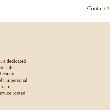
Contact
A
, a dedicated 
te sale 
 estate 
elt impersonal
reate 
rvice rooted 