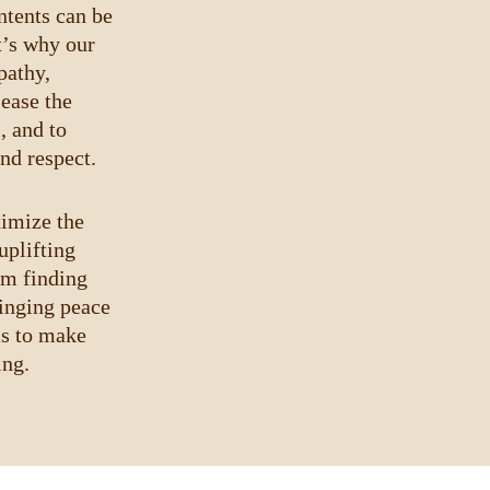
ntents can be 
t’s why our 
athy, 
ease the 
, and to 
nd respect.
ximize the 
uplifting 
om finding 
inging peace 
is to make 
ing.