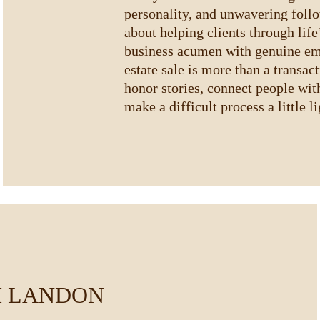
personality, and unwavering foll
about helping clients through life
business acumen with genuine em
estate sale is more than a transac
honor stories, connect people wit
make a difficult process a little li
 LANDON