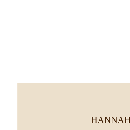
HANNAH