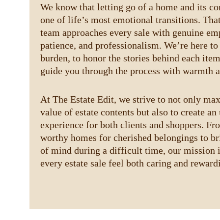
We know that letting go of a home and its co
one of life’s most emotional transitions. Tha
team approaches every sale with genuine emp
patience, and professionalism. We’re here to 
burden, to honor the stories behind each item
guide you through the process with warmth a
At The Estate Edit, we strive to not only ma
value of estate contents but also to create an 
experience for both clients and shoppers. Fr
worthy homes for cherished belongings to br
of mind during a difficult time, our mission 
every estate sale feel both caring and reward