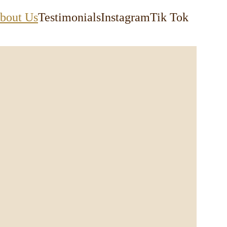
bout Us
Testimonials
Instagram
Tik Tok