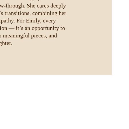
ow-through. She cares deeply 
’s transitions, combining her 
pathy. For Emily, every 
tion — it’s an opportunity to 
h meaningful pieces, and 
ghter.