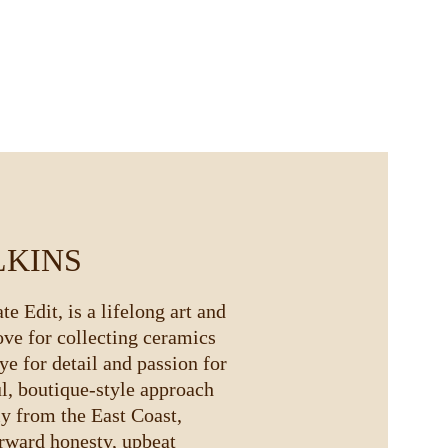
LKINS
e Edit, is a lifelong art and 
ove for collecting ceramics 
ye for detail and passion for 
ul, boutique-style approach 
ly from the East Coast, 
rward honesty, upbeat 